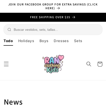
Skip to
JOIN OUR FACEBOOK GROUP FOR EXTRA SAVINGS (CLICK
content
HERE)
FREE SHIPPING OVER $35
Todo
Holidays
Boys
Dresses
Sets
Cart
News