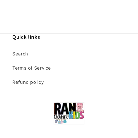
Quick links
Search
Terms of Service
Refund policy