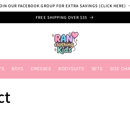
OIN OUR FACEBOOK GROUP FOR EXTRA SAVINGS (CLICK HERE)
FREE SHIPPING OVER $35
YS
BOYS
DRESSES
BODYSUITS
SETS
SIZE CH
ct