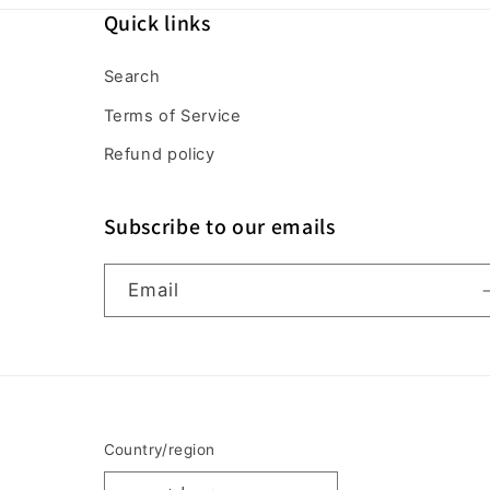
Quick links
Search
Terms of Service
Refund policy
Subscribe to our emails
Email
Country/region