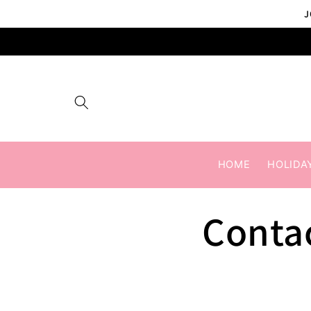
Skip to
J
content
HOME
HOLIDA
Conta