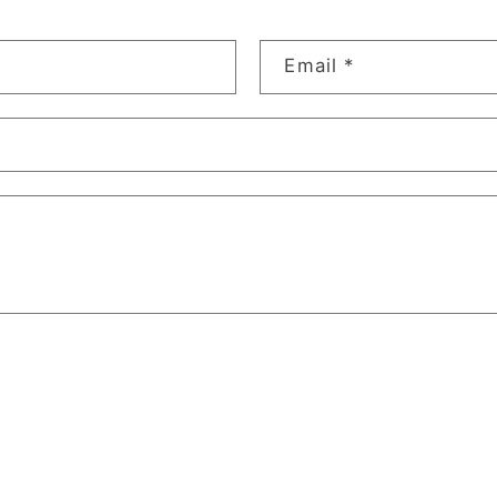
Email
*