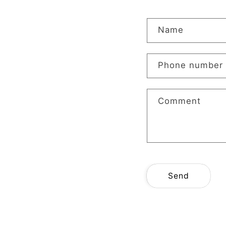
C
Name
o
n
Phone number
t
a
Comment
c
t
f
o
r
Send
m