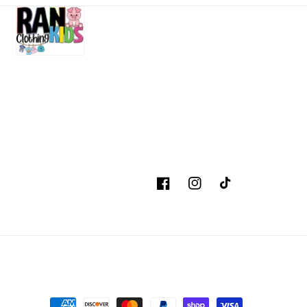
Facebook
Instagram
TikTok
Payment