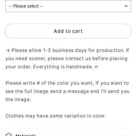
Add to cart
→ Please allow 1-3 business days for production. If
you need sooner, please contact us before placing
your order. Everything is handmade. ←
Please write # of the color you want, if you want to
see the full image send a message and I'll send you
the image.
Clothes may have some variation in color.