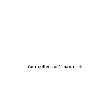
Your collection's name