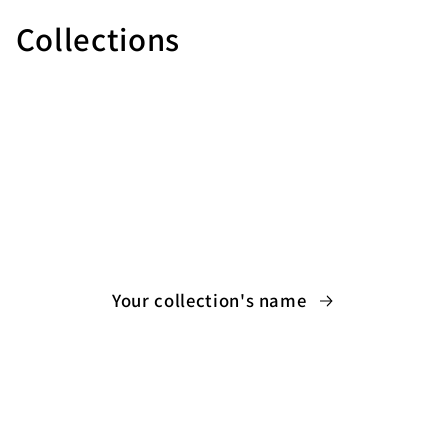
Collections
Your collection's name