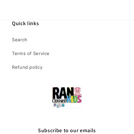
Quick links
Search
Terms of Service
Refund policy
Subscribe to our emails