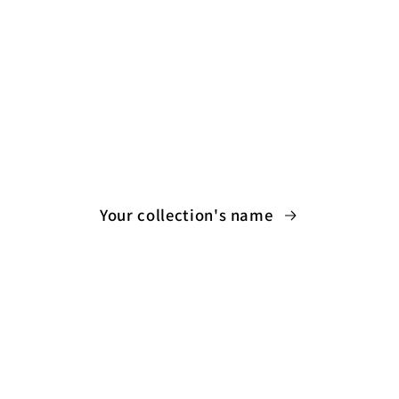
Your collection's name