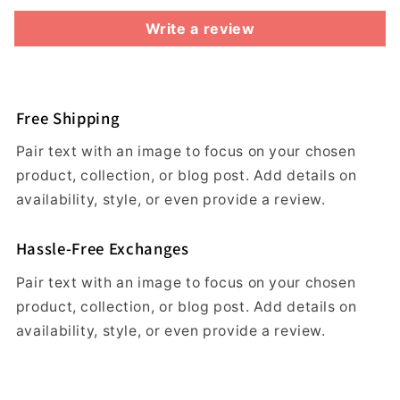
Write a review
Free Shipping
Pair text with an image to focus on your chosen
product, collection, or blog post. Add details on
availability, style, or even provide a review.
Hassle-Free Exchanges
Pair text with an image to focus on your chosen
product, collection, or blog post. Add details on
availability, style, or even provide a review.