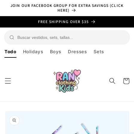
Skip to
JOIN OUR FACEBOOK GROUP FOR EXTRA SAVINGS (CLICK
content
HERE)
FREE SHIPPING OVER $35
Todo
Holidays
Boys
Dresses
Sets
Cart
Skip to
product
information