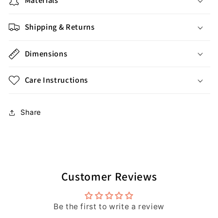
Materials
Shipping & Returns
Dimensions
Care Instructions
Share
Customer Reviews
Be the first to write a review