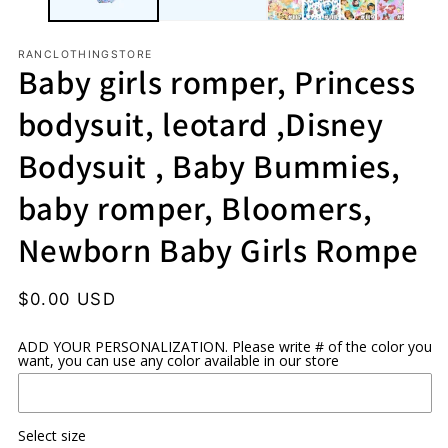
RANCLOTHINGSTORE
Baby girls romper, Princess
bodysuit, leotard ,Disney
Bodysuit , Baby Bummies,
baby romper, Bloomers,
Newborn Baby Girls Rompe
Regular
$0.00 USD
price
ADD YOUR PERSONALIZATION. Please write # of the color you
want, you can use any color available in our store
Select size