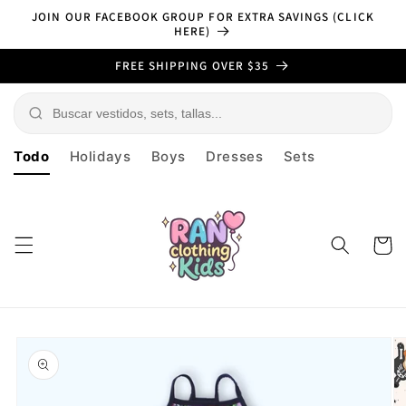
Skip to
JOIN OUR FACEBOOK GROUP FOR EXTRA SAVINGS (CLICK
content
HERE)
FREE SHIPPING OVER $35
Todo
Holidays
Boys
Dresses
Sets
Cart
Skip to
product
information