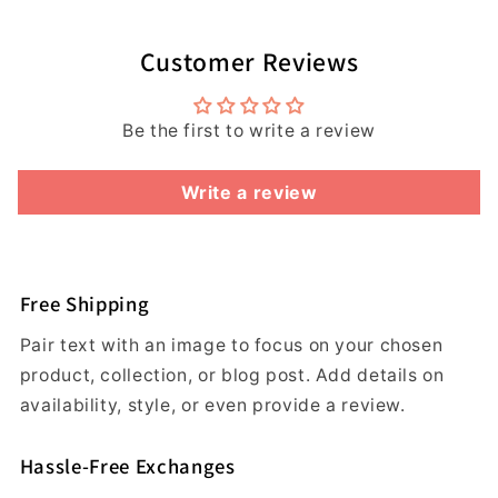
Customer Reviews
Be the first to write a review
Write a review
Free Shipping
Pair text with an image to focus on your chosen
product, collection, or blog post. Add details on
availability, style, or even provide a review.
Hassle-Free Exchanges