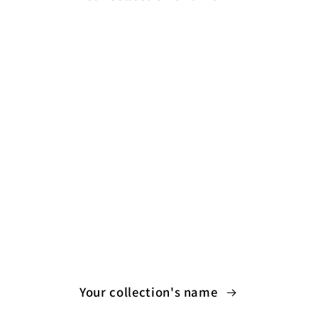
Your collection's name