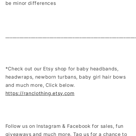
be minor differences
________________________________________________________
*Check out our Etsy shop for baby headbands,
headwraps, newborn turbans, baby girl hair bows
and much more, Click below.
https://ranclothing.etsy.com
Follow us on Instagram & Facebook for sales, fun
giveaways and much more. Tag us for a chance to