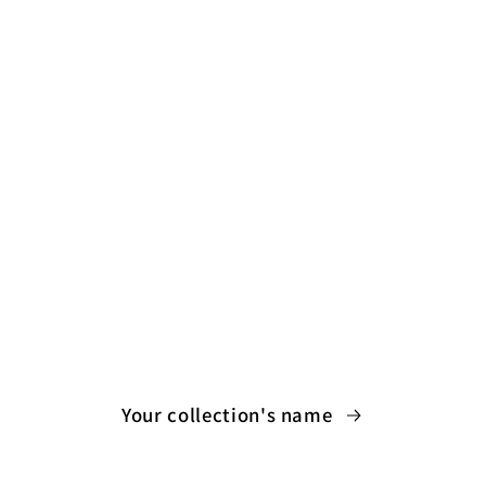
Your collection's name