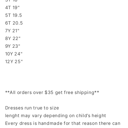
4T 19"
5T 19.5
6T 20.5
7Y 21"
8Y 22"
9Y 23"
10Y 24"
12Y 25"
**All orders over $35 get free shipping**
Dresses run true to size
lenght may vary depending on child’s height
Every dress is handmade for that reason there can