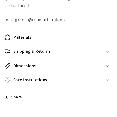
be featured!
Instagram: @ranclothingkids
Materials
Shipping & Returns
Dimensions
Care Instructions
Share