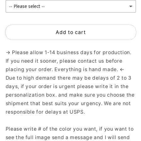
Add to cart
→ Please allow 1-14 business days for production.
If you need it sooner, please contact us before
placing your order. Everything is hand made. ←
Due to high demand there may be delays of 2 to 3
days, if your order is urgent please write it in the
personalization box. and make sure you choose the
shipment that best suits your urgency. We are not
responsible for delays at USPS.
Please write # of the color you want, if you want to
see the full image send a message and I will send