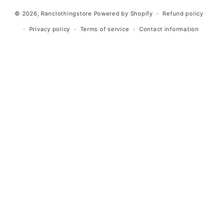
methods
© 2026,
Ranclothingstore
Powered by Shopify
Refund policy
Privacy policy
Terms of service
Contact information