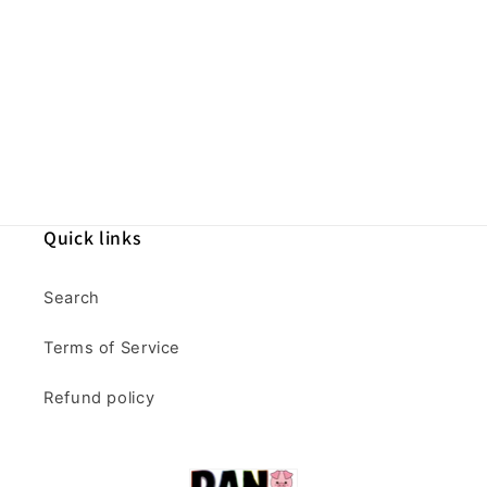
Quick links
Search
Terms of Service
Refund policy