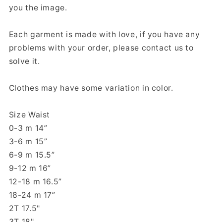
you the image.
Each garment is made with love, if you have any
problems with your order, please contact us to
solve it.
Clothes may have some variation in color.
Size Waist
0-3 m 14”
3-6 m 15”
6-9 m 15.5”
9-12 m 16”
12-18 m 16.5”
18-24 m 17”
2T 17.5"
3T 18"