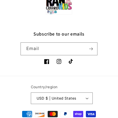
Subscribe to our emails
Email
Facebook
Instagram
TikTok
Country/region
USD $ | United States
Payment