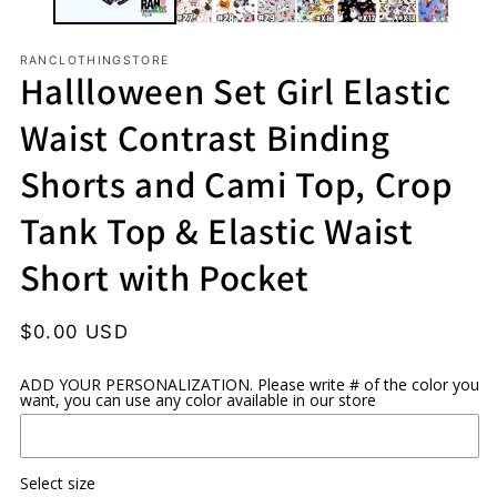
RANCLOTHINGSTORE
Hallloween Set Girl Elastic
Waist Contrast Binding
Shorts and Cami Top, Crop
Tank Top & Elastic Waist
Short with Pocket
Regular
$0.00 USD
price
ADD YOUR PERSONALIZATION. Please write # of the color you
want, you can use any color available in our store
Select size