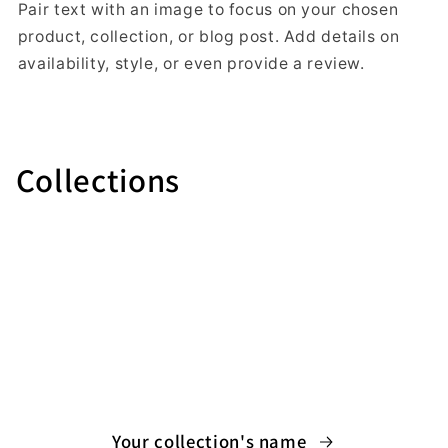
Pair text with an image to focus on your chosen
product, collection, or blog post. Add details on
availability, style, or even provide a review.
Collections
Your collection's name