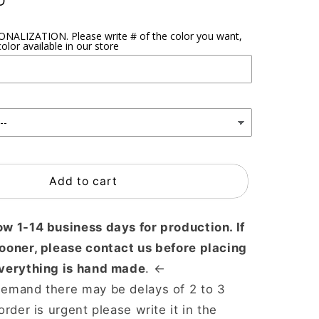
D
ALIZATION. Please write # of the color you want,
olor available in our store
Add to cart
ow 1-14 business days for production. If
sooner, please contact us before placing
Everything is hand made
. ←
demand there may be delays of 2 to 3
order is urgent please write it in the