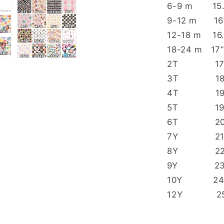
6-9 m
9-12 m
12-18 
18-24 
2T 1
3T 
4T 
5T 
6T 2
7Y 
8Y 
9Y 
10Y 
12Y