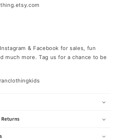
othing.etsy.com
 Instagram & Facebook for sales, fun
d much more. Tag us for a chance to be
ranclothingkids
 Returns
s