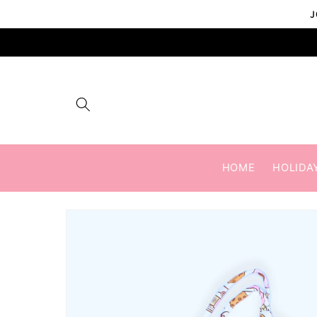
Skip to
J
content
HOME
HOLIDA
Skip to
product
information