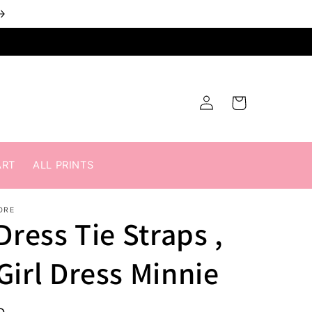
Log
Cart
in
ART
ALL PRINTS
ORE
Dress Tie Straps ,
Girl Dress Minnie