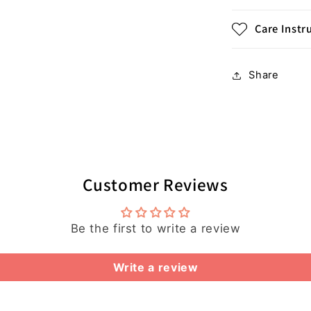
Care Instr
Share
Customer Reviews
Be the first to write a review
Write a review