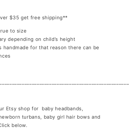
over $35 get free shipping**
rue to size
ry depending on child’s height
is handmade for that reason there can be
ences
____________________________________________________
ur Etsy shop for baby headbands,
ewborn turbans, baby girl hair bows and
lick below.