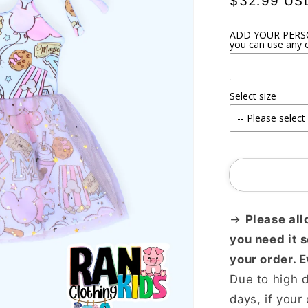
Regular
$32.99 US
price
ADD YOUR PERSON
you can use any c
Select size
→
Please all
you need it 
your order. 
Due to high 
days, if your 