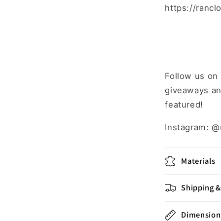
https://rancl
Follow us on
giveaways an
featured!
Instagram: @
Materials
Shipping &
Dimension