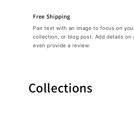
Free Shipping
Pair text with an image to focus on yo
collection, or blog post. Add details on a
even provide a review.
Collections