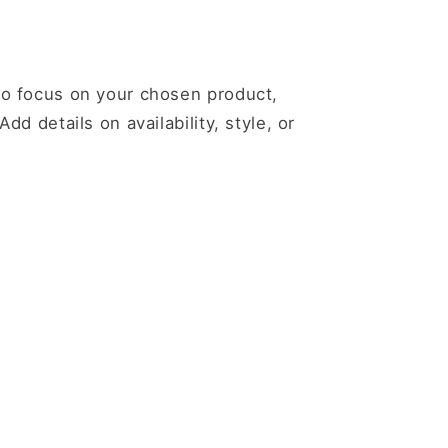
 to focus on your chosen product,
Add details on availability, style, or