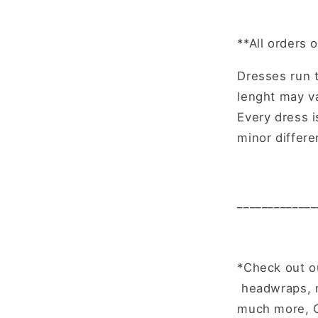
**All orders 
Dresses run t
lenght may va
Every dress 
minor differ
_____________
*Check out o
headwraps, n
much more, C