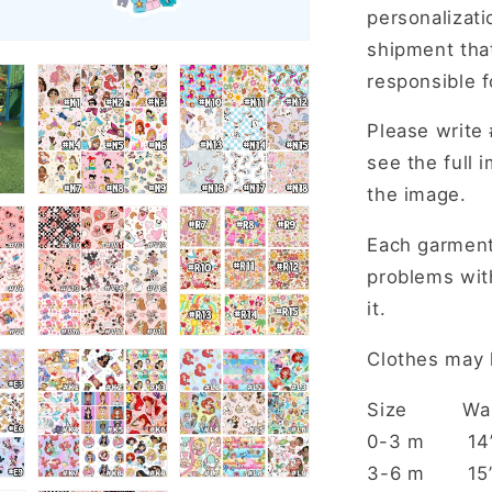
personalizat
shipment that
responsible f
Please write 
see the full 
the image.
Each garment
problems with
it.
Clothes may h
Size W
0-3 m
3-6 m