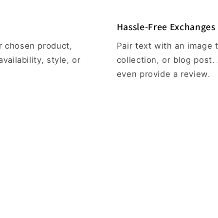
Hassle-Free Exchanges
ur chosen product,
Pair text with an image
vailability, style, or
collection, or blog post. 
even provide a review.