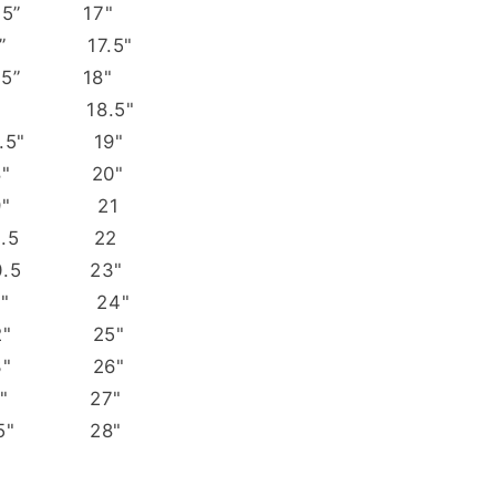
 15.5” 17"
 16” 17.5"
m 16.5” 18"
m 17” 18.5"
7.5" 19"
18" 20"
19" 21
19.5 22
0.5 23"
21" 24"
22" 25"
23" 26"
24" 27"
 25" 28"