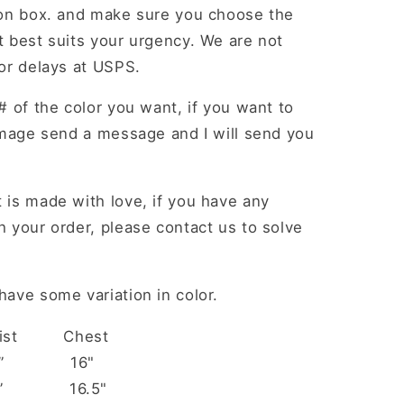
ion box. and make sure you choose the
 best suits your urgency. We are not
or delays at USPS.
# of the color you want, if you want to
image send a message and I will send you
 is made with love, if you have any
 your order, please contact us to solve
ave some variation in color.
aist Chest
 14” 16"
 15” 16.5"