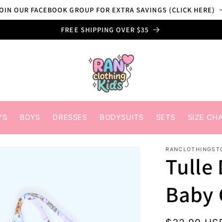
OIN OUR FACEBOOK GROUP FOR EXTRA SAVINGS (CLICK HERE)
FREE SHIPPING OVER $35
YS
BOYS
DRESSES
BODYSUITS
SETS
SIZE CH
RANCLOTHINGST
Tulle 
Baby 